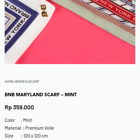
HOME
›
WOMEN
›
SCARF
BNB MARYLAND SCARF – MINT
Rp
359.000
Color : Mint
Material : Premium Voile
Size : 120 x 120 cm