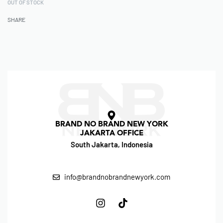
OUT OF STOCK
SHARE
BRAND NO BRAND NEW YORK
JAKARTA OFFICE
South Jakarta, Indonesia
info@brandnobrandnewyork.com