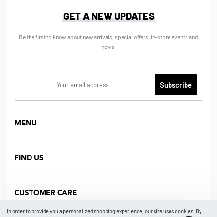
GET A NEW UPDATES
Be the first to know about new arrivals, special offers, in-store events and
news.
MENU
Home
FIND US
Shop
About us
Dept Store
CUSTOMER CARE
Find Us
Partners
News
In order to provide you a personalized shopping experience, our site uses cookies. By
Marketplace