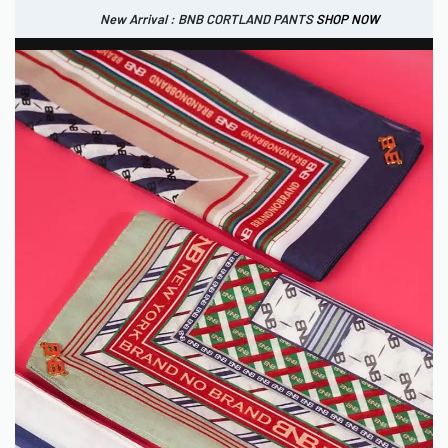
New Arrival : BNB CORTLAND PANTS
SHOP NOW
New Arrival : BNB CORTLAND JACKET
New Arrival : BNB SIGNAIRE SCARF.
SHOP NOW
SHOP NOW
0
IDR