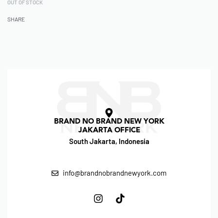
OUT OF STOCK
SHARE
BRAND NO BRAND NEW YORK
JAKARTA OFFICE
South Jakarta, Indonesia
info@brandnobrandnewyork.com