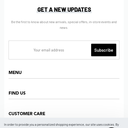
GET A NEW UPDATES
Be the first to know about new arrivals, special offers, in-store events and
news.
MENU
Home
FIND US
Shop
About us
Dept Store
CUSTOMER CARE
Find Us
Partners
News
In order to provide you a personalized shopping experience, our site uses cookies. By
Marketplace