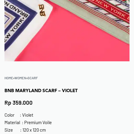
HOME
›
WOMEN
›
SCARF
BNB MARYLAND SCARF – VIOLET
Rp
359.000
Color : Violet
Material : Premium Voile
Size : 120 x 120 cm