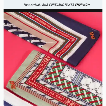
New Arrival : BNB CORTLAND PANTS
SHOP NOW
New Arrival : BNB MARLOW TOP.
SHOP NOW
0
IDR