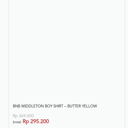
Rp
343.200
(now)