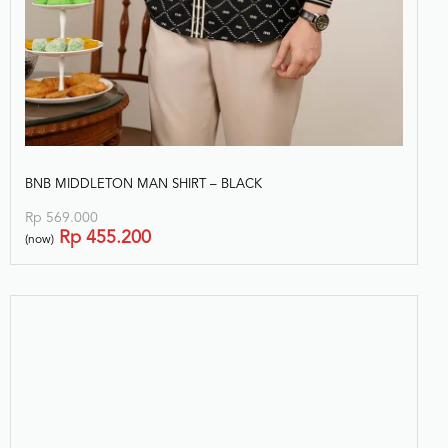
BNB MIDDLETON MAN SHIRT – BLACK
Rp
569.000
Rp
455.200
(now)