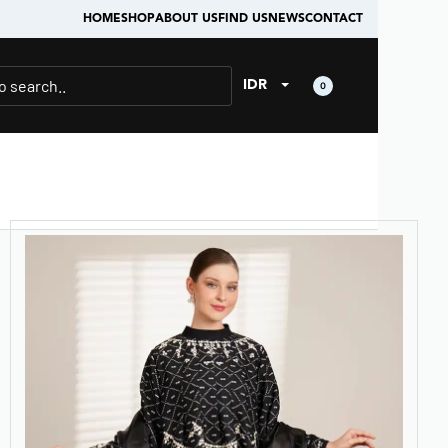
HOME
SHOP
ABOUT US
FIND US
NEWS
CONTACT
IDR
0