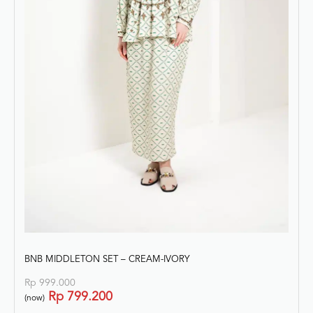
BNB MIDDLETON SET – CREAM-IVORY
Rp
999.000
Rp
799.200
(now)