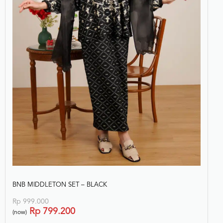
BNB MIDDLETON SET – BLACK
Rp
999.000
Rp
799.200
(now)