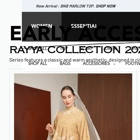
New Arrival : BNB MARLOW TOP.
SHOP NOW
New Arrival : BNB CORTLAND PANTS
SHOP NOW
WOMEN
ESSENTIAL
EARLY ACCE
RAYYA COLLECTION 20
SHOP ALL
TOP
SCARF
DRESS
ONE 
Series features a classic and warm aesthetic, designed in ric
SHOP ALL
BAGS
ACCESSORIES
FOOTW