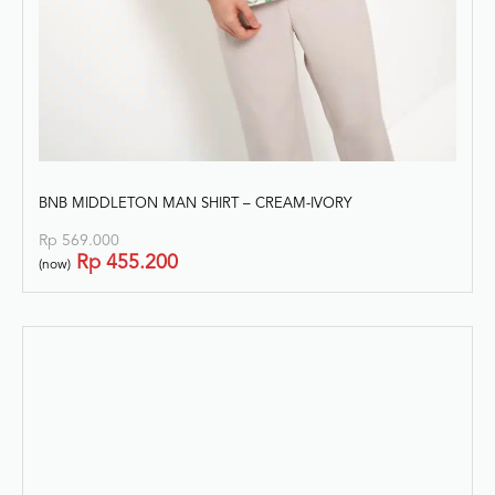
BNB MIDDLETON MAN SHIRT – CREAM-IVORY
Rp
569.000
Rp
455.200
(now)