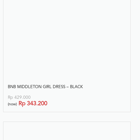
BNB MIDDLETON GIRL DRESS – BLACK