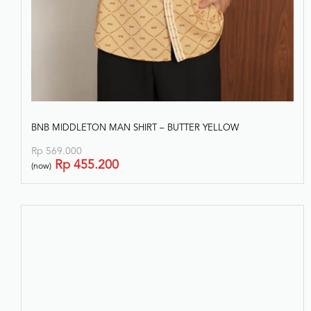
BNB MIDDLETON MAN SHIRT – BUTTER YELLOW
Rp
569.000
Rp
455.200
(now)