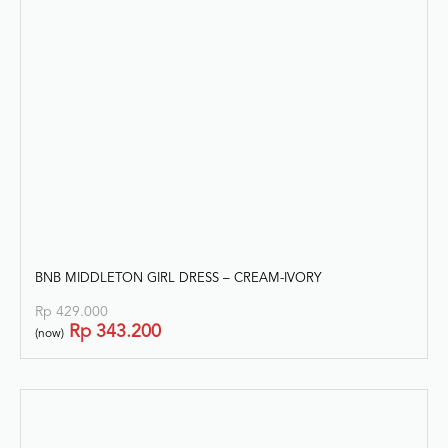
BNB MIDDLETON GIRL DRESS – CREAM-IVORY