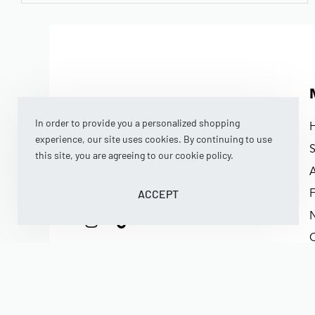
In order to provide you a personalized shopping
experience, our site uses cookies. By continuing to use
this site, you are agreeing to our cookie policy.
BNB MIDDLETON BOY SHIRT – BUTTER YELLOW
ACCEPT
Rp
369.000
Rp
295.200
(now)