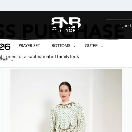
SS PURCHASE
26
SET
PRAYER SET
BOTTOMS
OUTER
h tones for a sophisticated family look.
EAR