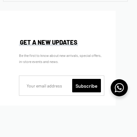
BNB MIDDLETON BOY SHIRT – BLACK
Rp
369.000
Rp
295.200
(now)