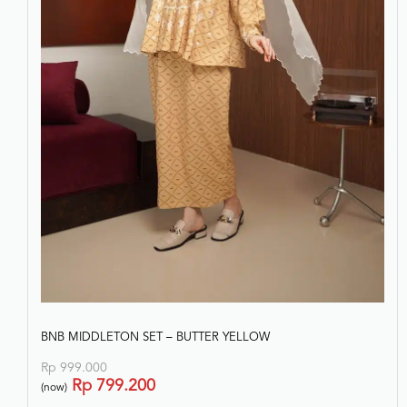
BNB MIDDLETON SET – BUTTER YELLOW
Rp
999.000
Rp
799.200
(now)