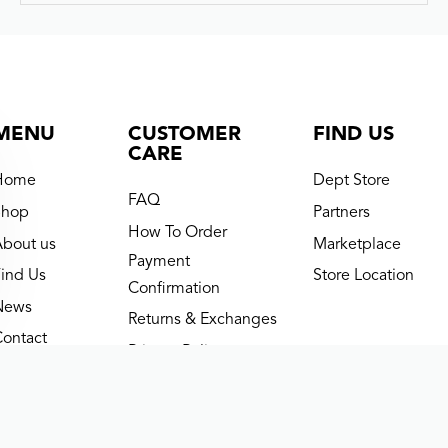
BNB MIDDLETON BOY SHIRT – CREAM-IVORY
Rp
369.000
Rp
295.200
(now)