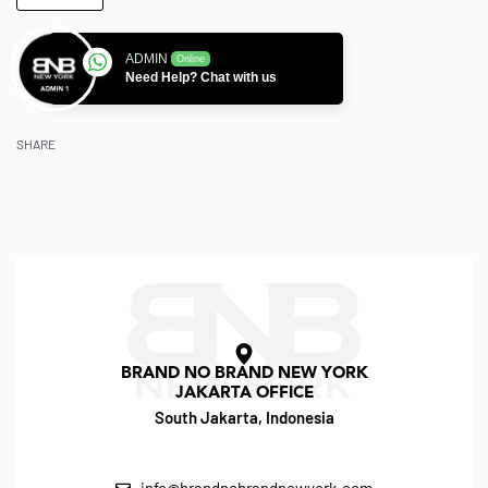
ADMIN
Online
Need Help? Chat with us
SHARE
BRAND NO BRAND NEW YORK
JAKARTA OFFICE
South Jakarta, Indonesia