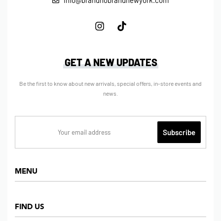
info@brandnobrandnewyork.com
GET A NEW UPDATES
Be the first to know about new arrivals, special offers, in-store events and
news.
MENU
Home
FIND US
Shop