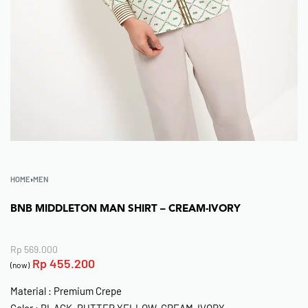
HOME
›
MEN
BNB MIDDLETON MAN SHIRT – CREAM-IVORY
Rp
569.000
Rp
455.200
(now)
Material : Premium Crepe
Color : BLACK, BUTTER YELLOW, CREAM-IVORY