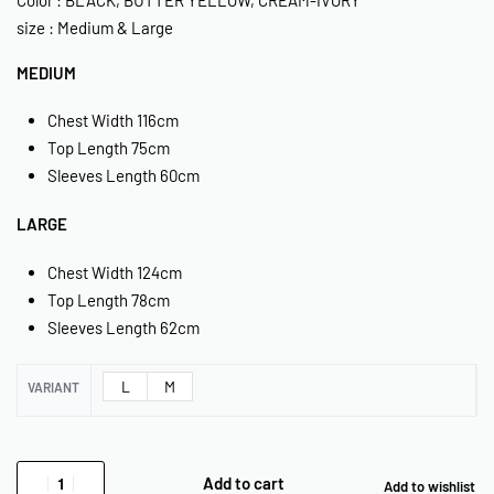
size : Medium & Large
MEDIUM
Chest Width 116cm
Top Length 75cm
Sleeves Length 60cm
LARGE
Chest Width 124cm
Top Length 78cm
Sleeves Length 62cm
L
M
VARIANT
Add to cart
Add to wishlist