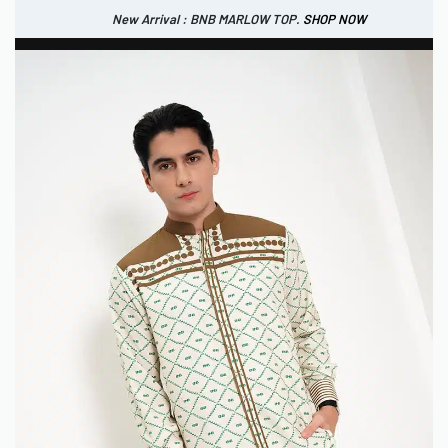
New Arrival : BNB MARLOW TOP.
SHOP NOW
New Arrival : BNB CORTLAND PANTS
SHOP NOW
0
IDR