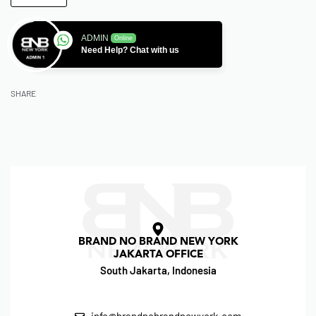
ADMIN
Online
Need Help? Chat with us
SHARE
BRAND NO BRAND NEW YORK
JAKARTA OFFICE
South Jakarta, Indonesia