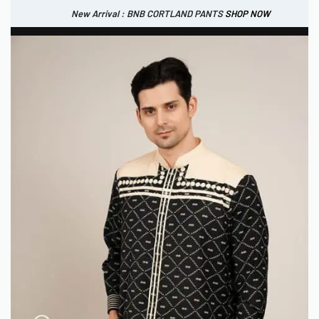
New Arrival : BNB CORTLAND PANTS
SHOP NOW
New Arrival : BNB CORTLAND JACKET
New Arrival : BNB SIGNAIRE SCARF.
SHOP NOW
SHOP NOW
0
IDR