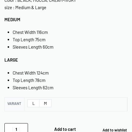
size : Medium & Large
MEDIUM
Chest Width 116cm
Top Length 75cm
Sleeves Length 60cm
LARGE
Chest Width 124cm
Top Length 78cm
Sleeves Length 62cm
L
M
VARIANT
Add to cart
Add to wishlist