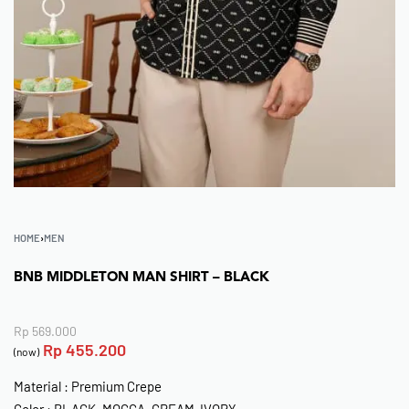
HOME
›
MEN
BNB MIDDLETON MAN SHIRT – BLACK
Rp
569.000
Rp
455.200
(now)
Material : Premium Crepe
Color : BLACK, MOCCA, CREAM-IVORY