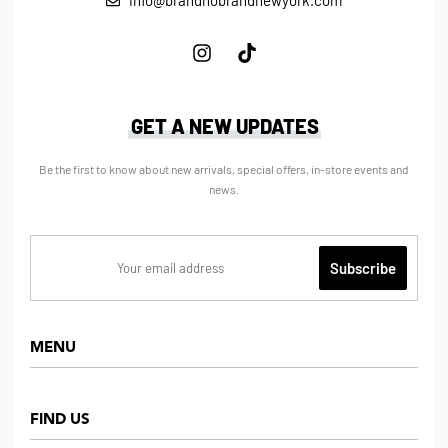
info@brandnobrandnewyork.com
GET A NEW UPDATES
Be the first to know about new arrivals, special offers, in-store events and
news.
MENU
Home
FIND US
Shop