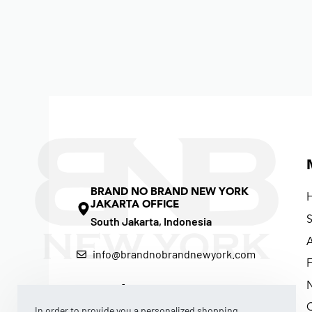
BRAND NO BRAND NEW YORK
JAKARTA OFFICE
South Jakarta, Indonesia
info@brandnobrandnewyork.com
F
In order to provide you a personalized shopping