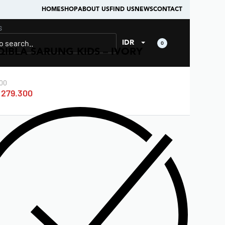
HOME
SHOP
ABOUT US
FIND US
NEWS
CONTACT
S
IDR
0
QIBLA SARUNG KIDS – IVORY
00
279.300