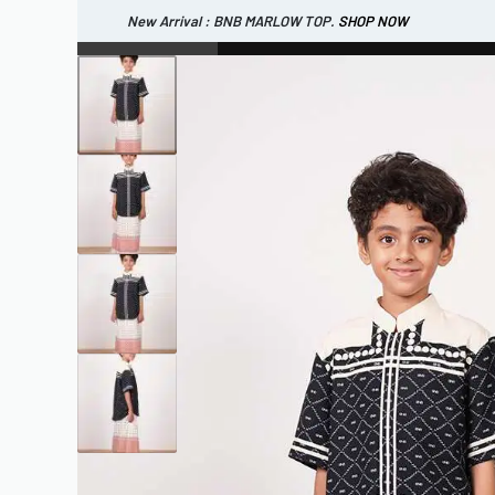
New Arrival : BNB MARLOW TOP.
SHOP NOW
New Arrival : BNB CORTLAND PANTS
SHOP NOW
WOMEN
ESSENTIAL
SHOP ALL
TOP
SCARF
DRESS
ONE 
SHOP ALL
BAGS
ACCESSORIES
FOOTW