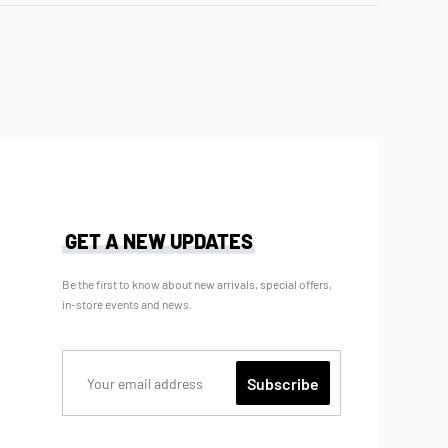
GET A NEW UPDATES
Be the first to know about new arrivals, special offers,
in-store events and news.