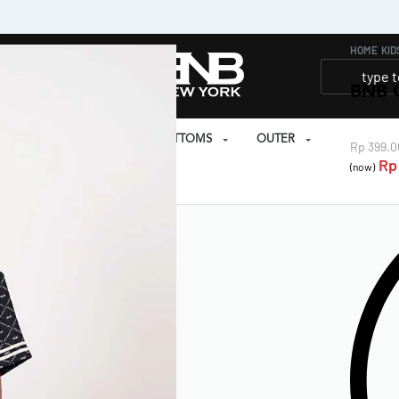
HOME
›
KID
BNB 
SET
PRAYER SET
BOTTOMS
OUTER
Rp
399.0
Rp
(now)
EAR