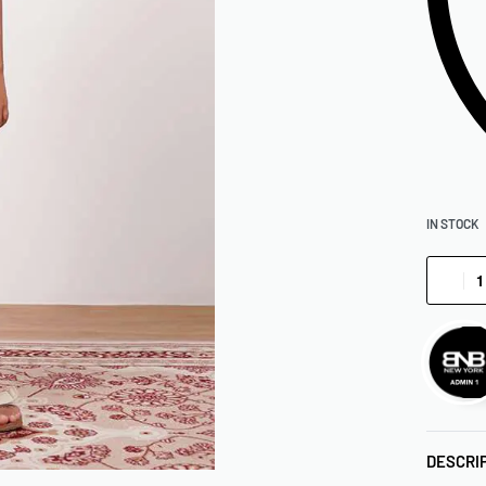
IN STOCK
DESCRI