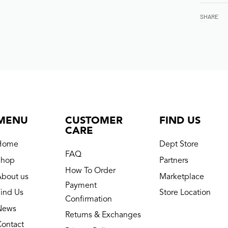
SHARE
MENU
CUSTOMER
FIND US
CARE
Home
Dept Store
FAQ
Shop
Partners
How To Order
About us
Marketplace
Payment
ind Us
Store Location
Confirmation
News
Returns & Exchanges
Contact