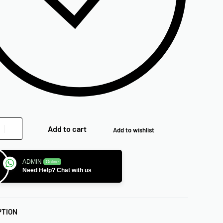
Add to cart
Add to wishlist
ADMIN
Online
Need Help? Chat with us
PTION