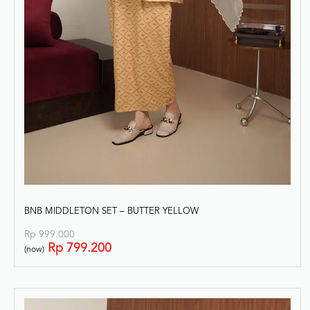
BNB MIDDLETON SET – BUTTER YELLOW
Rp
999.000
Rp
799.200
(now)