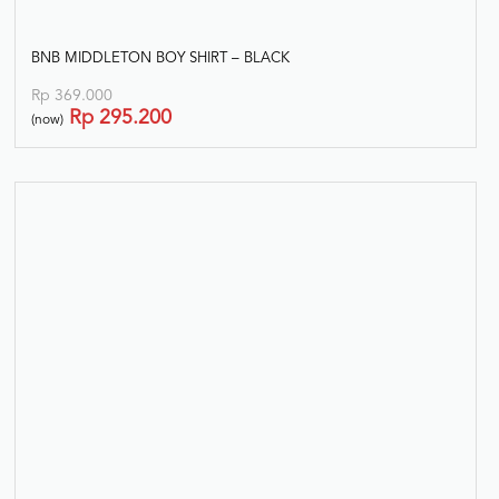
BNB MIDDLETON BOY SHIRT – BLACK
Rp
369.000
Rp
295.200
(now)