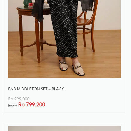
BNB MIDDLETON SET – BLACK
Rp
999.000
Rp
799.200
(now)