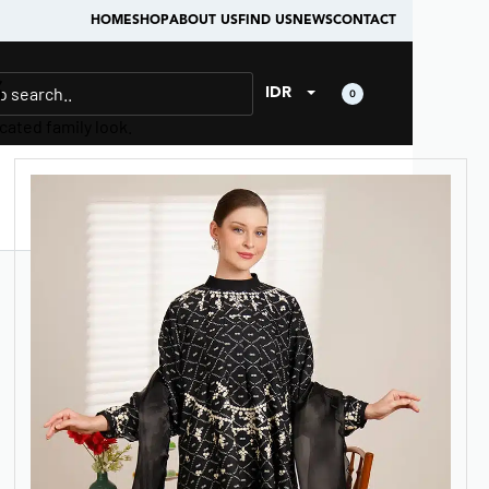
HOME
SHOP
ABOUT US
FIND US
NEWS
CONTACT
6
IDR
0
cated family look.