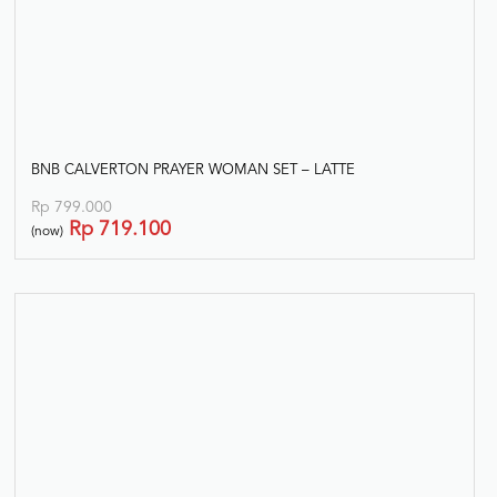
BNB CALVERTON PRAYER WOMAN SET – LATTE
Rp
799.000
Rp
719.100
(now)