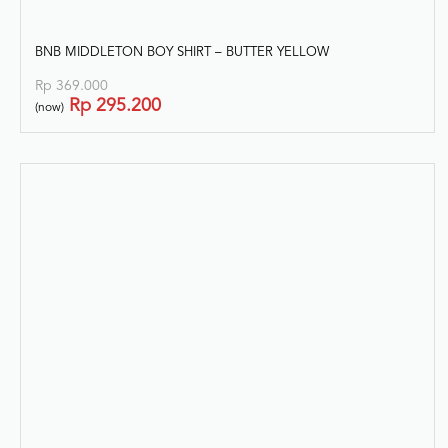
BNB MIDDLETON BOY SHIRT – BUTTER YELLOW
Rp
369.000
Rp
295.200
(now)