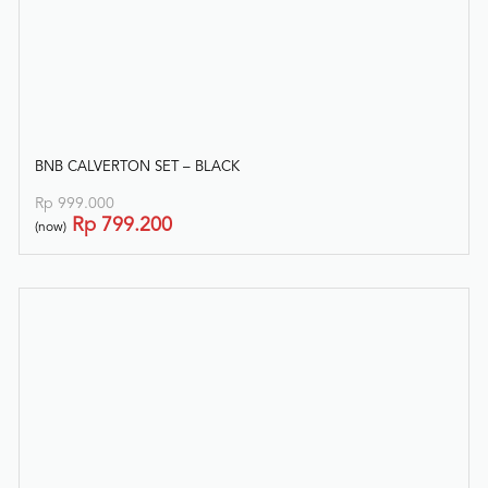
BNB CALVERTON SET – BLACK
Rp
999.000
Rp
799.200
(now)