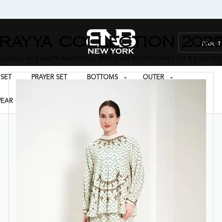
RAYYA COLLECTION 202
 classic and warm aesthetic, designed in rich tones for a sophisti
SET
PRAYER SET
BOTTOMS
OUTER
EAR