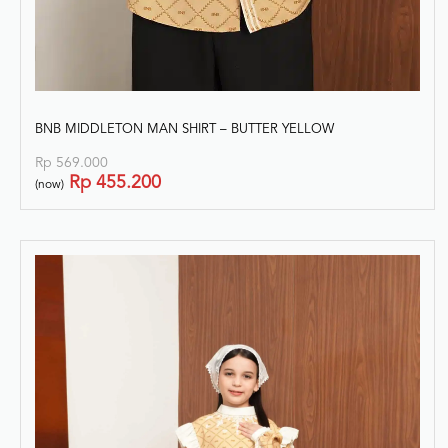
BNB MIDDLETON MAN SHIRT – BUTTER YELLOW
Rp
569.000
Rp
455.200
(now)