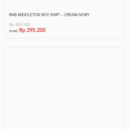
BNB MIDDLETON BOY SHIRT – CREAM-IVORY
Rp
369.000
Rp
295.200
(now)