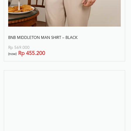
BNB MIDDLETON MAN SHIRT – BLACK
Rp
569.000
Rp
455.200
(now)