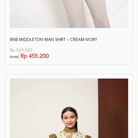
BNB MIDDLETON MAN SHIRT – CREAM-IVORY
Rp
569.000
Rp
455.200
(now)