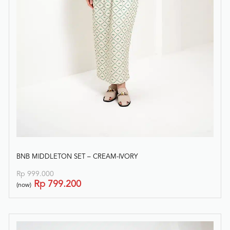
BNB MIDDLETON SET – CREAM-IVORY
Rp
999.000
Rp
799.200
(now)