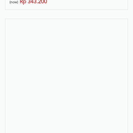
Rp
343.200
(now)